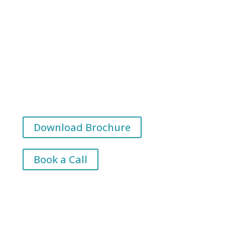
1,000s of learners supported
Leadership programmes delivered across
Ireland & the UK
Research-led learning shaped by industry
partnerships
Download Brochure
Book a Call