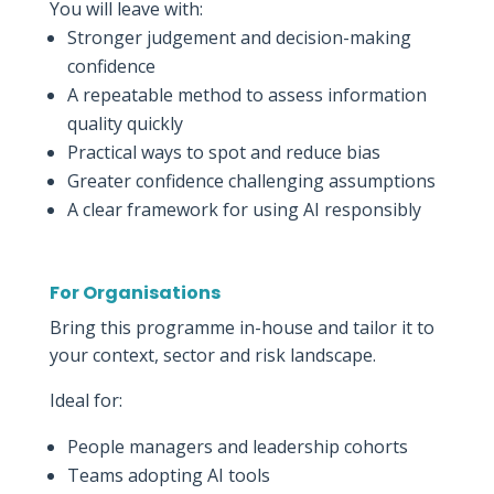
You will leave with:
Stronger judgement and decision-making
confidence
A repeatable method to assess information
quality quickly
Practical ways to spot and reduce bias
Greater confidence challenging assumptions
A clear framework for using AI responsibly
For Organisations
Bring this programme in-house and tailor it to
your context, sector and risk landscape.
Ideal for:
People managers and leadership cohorts
Teams adopting AI tools