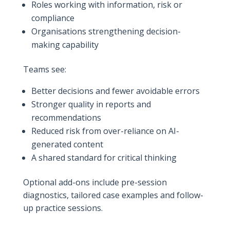
Roles working with information, risk or
compliance
Organisations strengthening decision-
making capability
Teams see:
Better decisions and fewer avoidable errors
Stronger quality in reports and
recommendations
Reduced risk from over-reliance on AI-
generated content
A shared standard for critical thinking
Optional add-ons include pre-session
diagnostics, tailored case examples and follow-
up practice sessions.