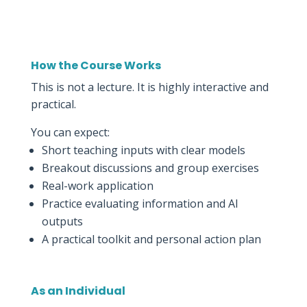
How the Course Works
This is not a lecture. It is highly interactive and
practical.
You can expect:
Short teaching inputs with clear models
Breakout discussions and group exercises
Real-work application
Practice evaluating information and AI
outputs
A practical toolkit and personal action plan
As an Individual