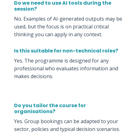
Do we need to use AI tools during the
session?
No. Examples of AI-generated outputs may be
used, but the focus is on practical critical
thinking you can apply in any context.
Is this suitable for non-technical roles?
Yes. The programme is designed for any
professional who evaluates information and
makes decisions.
Do you tailor the course for
organisations?
Yes. Group bookings can be adapted to your
sector, policies and typical decision scenarios.