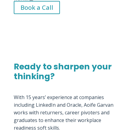
Book a Call
Ready to sharpen your
thinking?
With 15 years’ experience at companies
including LinkedIn and Oracle, Aoife Garvan
works with returners, career pivoters and
graduates to enhance their workplace
readiness soft skills.