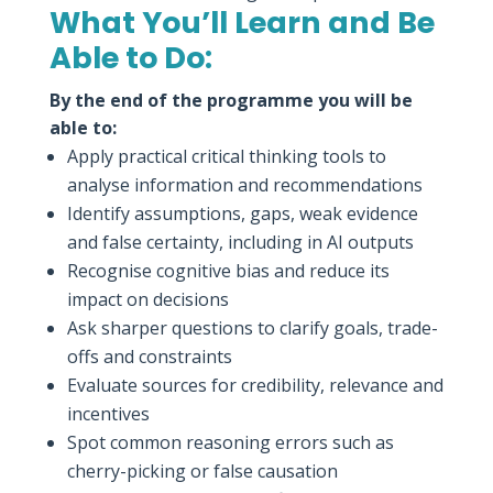
What You’ll Learn and Be
Able to Do:
By the end of the programme you will be
able to:
Apply practical critical thinking tools to
analyse information and recommendations
Identify assumptions, gaps, weak evidence
and false certainty, including in AI outputs
Recognise cognitive bias and reduce its
impact on decisions
Ask sharper questions to clarify goals, trade-
offs and constraints
Evaluate sources for credibility, relevance and
incentives
Spot common reasoning errors such as
cherry-picking or false causation