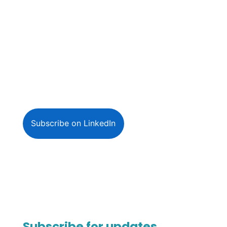
Subscribe on LinkedIn
Subscribe for updates