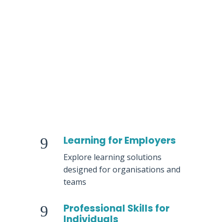
Team Development
Learning Programmes for
Organisations
Professional Development
Courses
Learning for Employers
9
Explore learning solutions
designed for organisations and
teams
Professional Skills for
9
Individuals