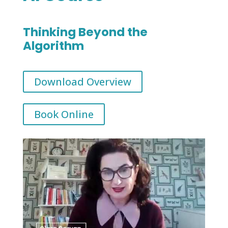
Thinking Beyond the
Algorithm
Download Overview
Book Online