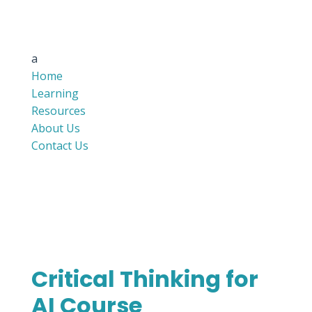
a
Home
Learning
Resources
About Us
Contact Us
Critical Thinking for
AI Course