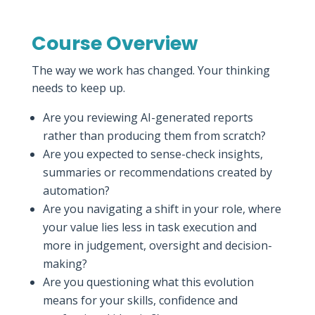
Course Overview
The way we work has changed. Your thinking
needs to keep up.
Are you reviewing AI-generated reports
rather than producing them from scratch?
Are you expected to sense-check insights,
summaries or recommendations created by
automation?
Are you navigating a shift in your role, where
your value lies less in task execution and
more in judgement, oversight and decision-
making?
Are you questioning what this evolution
means for your skills, confidence and