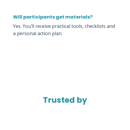
Will participants get materials?
Yes. You’ll receive practical tools, checklists and
a personal action plan.
Trusted by