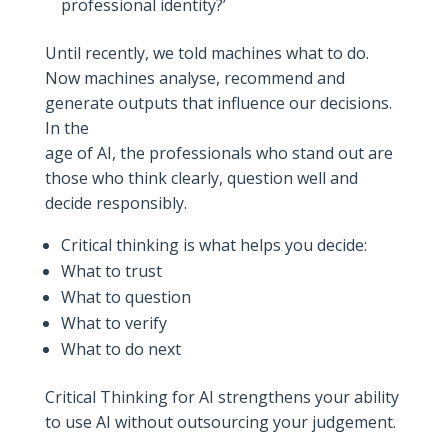
professional identity?’
Until recently, we told machines what to do.
Now machines analyse, recommend and
generate outputs that influence our decisions.
In the
age of AI, the professionals who stand out are
those who think clearly, question well and
decide responsibly.
Critical thinking is what helps you decide:
What to trust
What to question
What to verify
What to do next
Critical Thinking for AI strengthens your ability
to use AI without outsourcing your judgement.