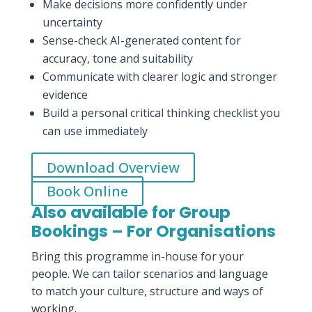
Make decisions more confidently under
uncertainty
Sense-check AI-generated content for
accuracy, tone and suitability
Communicate with clearer logic and stronger
evidence
Build a personal critical thinking checklist you
can use immediately
Download Overview
Book Online
Also available for Group
Bookings – For Organisations
Bring this programme in-house for your
people. We can tailor scenarios and language
to match your culture, structure and ways of
working.