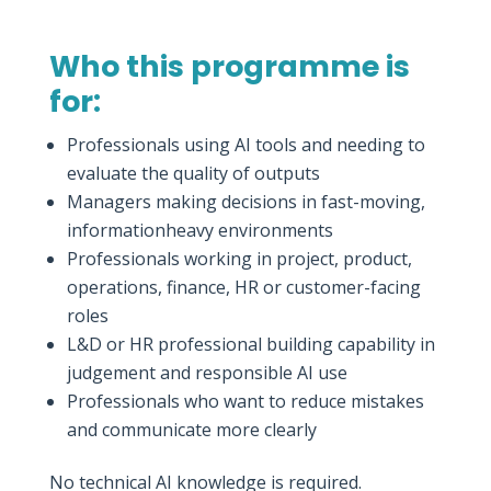
Who this programme is
for:
Professionals using AI tools and needing to
evaluate the quality of outputs
Managers making decisions in fast-moving,
informationheavy environments
Professionals working in project, product,
operations, finance, HR or customer-facing
roles
L&D or HR professional building capability in
judgement and responsible AI use
Professionals who want to reduce mistakes
and communicate more clearly
No technical AI knowledge is required.