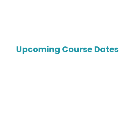
Upcoming Course Dates