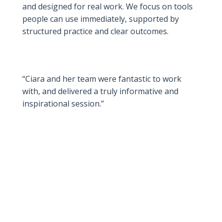
and designed for real work. We focus on tools
people can use immediately, supported by
structured practice and clear outcomes.
“Ciara and her team were fantastic to work
with, and delivered a truly informative and
inspirational session.”