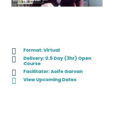

Format: Virtual

Delivery: 0.5 Day (3hr) Open
Course

Facilitator: Aoife Garvan

View Upcoming Dates