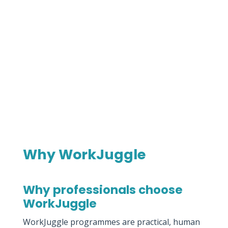
Why WorkJuggle
Why professionals choose
WorkJuggle
WorkJuggle programmes are practical, human