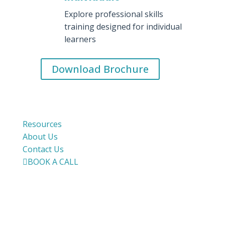
Explore professional skills
training designed for individual
learners
Download Brochure
Resources
About Us
Contact Us

BOOK A CALL