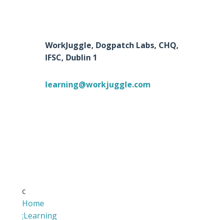
WorkJuggle, Dogpatch Labs, CHQ,
IFSC, Dublin 1
learning@workjuggle.com
c
Home
;
Learning