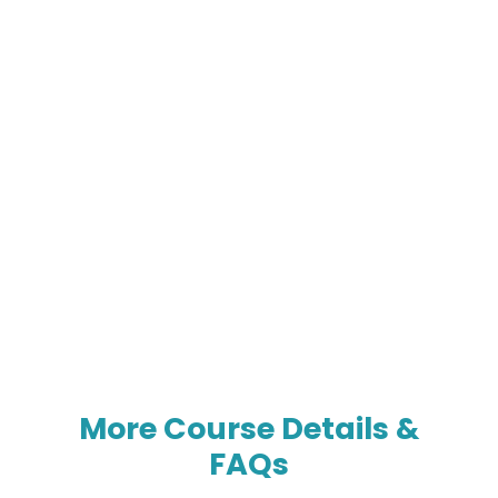
More Course Details &
FAQs