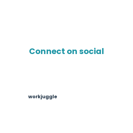
Connect on social
workjuggle