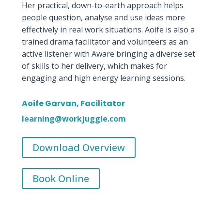
Her practical, down-to-earth approach helps
people question, analyse and use ideas more
effectively in real work situations. Aoife is also a
trained drama facilitator and volunteers as an
active listener with Aware bringing a diverse set
of skills to her delivery, which makes for
engaging and high energy learning sessions.
Aoife Garvan, Facilitator
learning@workjuggle.com
Download Overview
Book Online