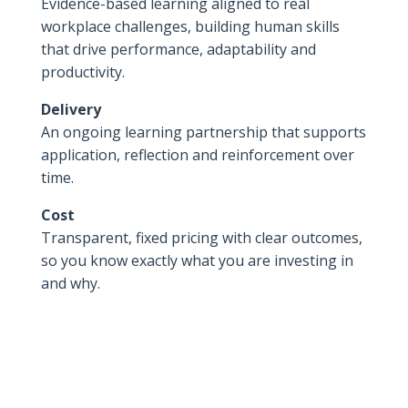
Evidence-based learning aligned to real
workplace challenges, building human skills
that drive performance, adaptability and
productivity.
Delivery
An ongoing learning partnership that supports
application, reflection and reinforcement over
time.
Cost
Transparent, fixed pricing with clear outcomes,
so you know exactly what you are investing in
and why.