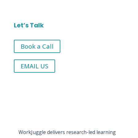
Let’s Talk
Book a Call
EMAIL US
WorkJuggle delivers research-led learning