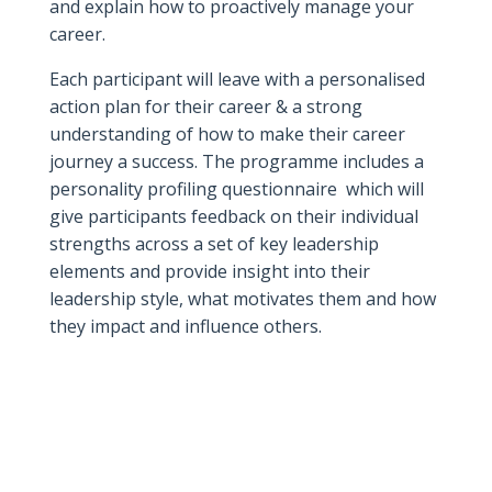
and explain how to proactively manage your
career.
Each participant will leave with a personalised
action plan for their career & a strong
understanding of how to make their career
journey a success. The programme includes a
personality profiling questionnaire which will
give participants feedback on their individual
strengths across a set of key leadership
elements and provide insight into their
leadership style, what motivates them and how
they impact and influence others.