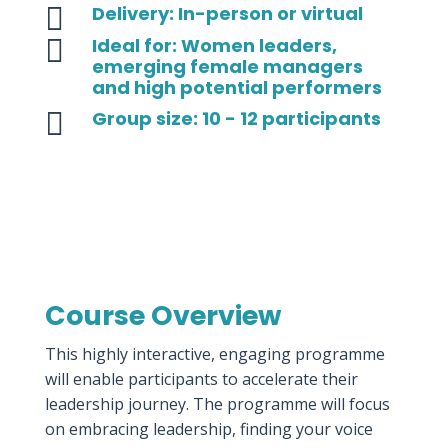

Delivery: In-person or virtual

Ideal for: Women leaders,
emerging female managers
and high potential performers

Group size: 10 - 12 participants
Course Overview
This highly interactive, engaging programme
will enable participants to accelerate their
leadership journey. The programme will focus
on embracing leadership, finding your voice