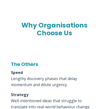
Why Organisations
Choose Us
The Others
Speed
Lengthy discovery phases that delay
momentum and dilute urgency.
Strategy
Well-intentioned ideas that struggle to
translate into real-world behaviour change.