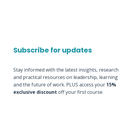
Subscribe for updates
Stay informed with the latest insights, research
and practical resources on leadership, learning
and the future of work. PLUS access your
15%
exclusive discount
off your first course.
Thank you for
subscribing to our
Newsletter.