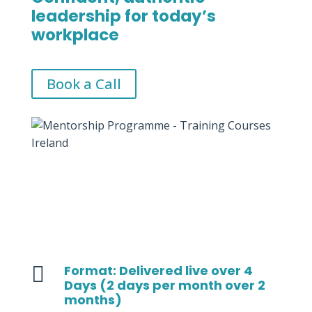
leadership for today’s
workplace
Book a Call

Format: Delivered live over 4
Days (2 days per month over 2
months)