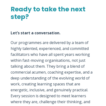
Ready to take the next
step?
Let’s start a conversation.
Our programmes are delivered by a team of
highly talented, experienced, and committed
facilitators who have all spent years working
within fast-moving organisations, not just
talking about them. They bring a blend of
commercial acumen, coaching expertise, and a
deep understanding of the evolving world of
work, creating learning spaces that are
energetic, inclusive, and genuinely practical.
Every session is designed to meet learners
where they are, challenge their thinking, and