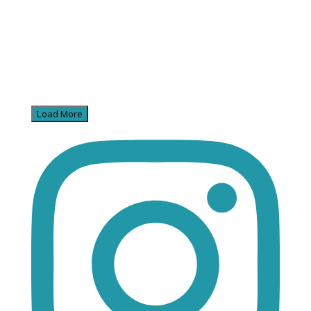
Load More