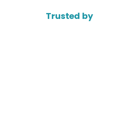
Trusted by