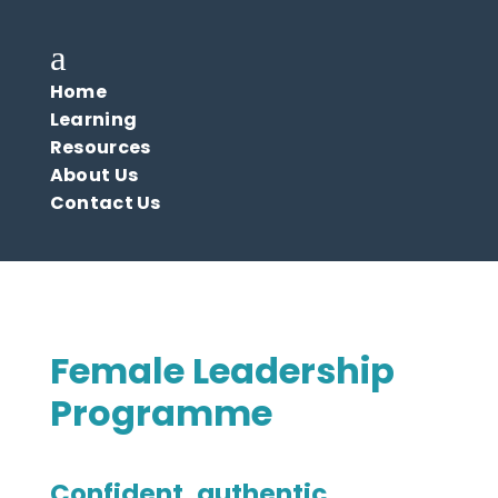
a
Home
Learning
Resources
About Us
Contact Us
Female Leadership
Programme
Confident, authentic