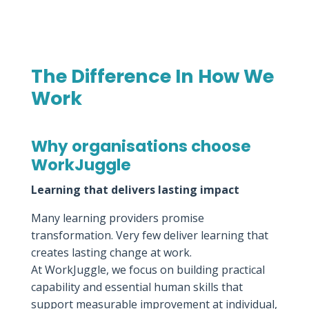
The Difference In How We
Work
Why organisations choose
WorkJuggle
Learning that delivers lasting impact
Many learning providers promise
transformation. Very few deliver learning that
creates lasting change at work.
At WorkJuggle, we focus on building practical
capability and essential human skills that
support measurable improvement at individual,