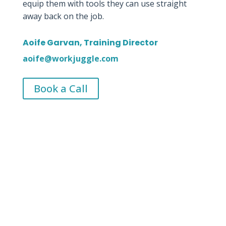
equip them with tools they can use straight
away back on the job.
Aoife Garvan, Training Director
aoife@workjuggle.com
Book a Call