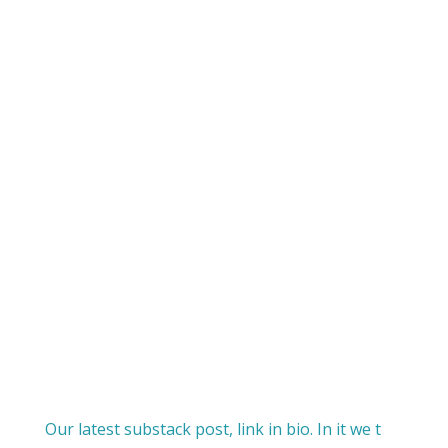
Our latest substack post, link in bio. In it we t