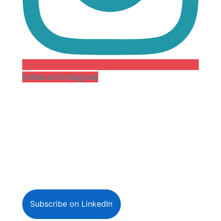
Follow on Instagram
Subscribe on LinkedIn