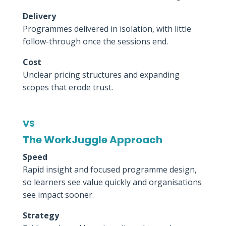
Delivery
Programmes delivered in isolation, with little
follow-through once the sessions end.
Cost
Unclear pricing structures and expanding
scopes that erode trust.
VS
The WorkJuggle Approach
Speed
Rapid insight and focused programme design,
so learners see value quickly and organisations
see impact sooner.
Strategy