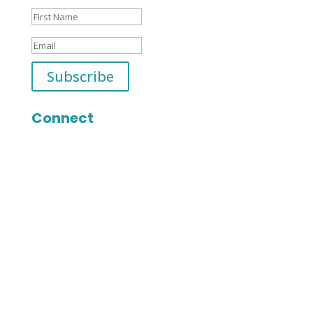
Subscribe
Connect