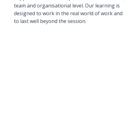
team and organisational level. Our learning is
designed to work in the real world of work and
to last well beyond the session.