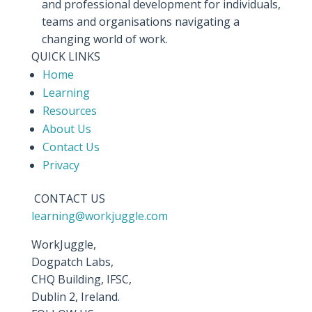
and professional development for individuals,
teams and organisations navigating a
changing world of work.
QUICK LINKS
Home
Learning
Resources
About Us
Contact Us
Privacy
CONTACT US
learning@workjuggle.com
WorkJuggle,
Dogpatch Labs,
CHQ Building, IFSC,
Dublin 2, Ireland.