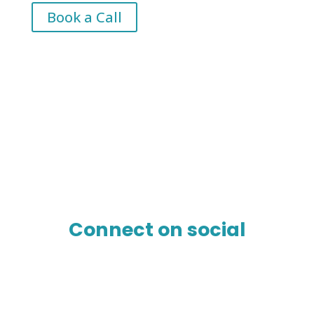
Book a Call
Connect on social