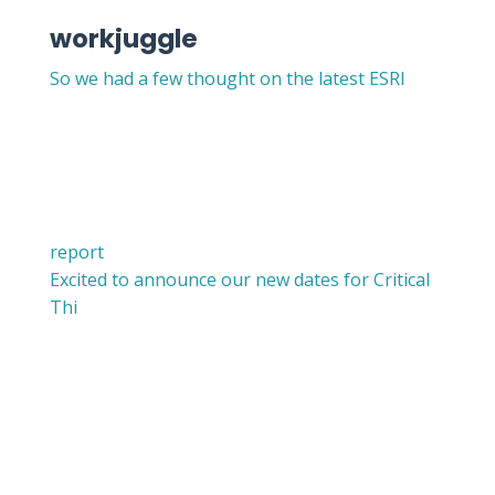
workjuggle
So we had a few thought on the latest ESRI
report
Excited to announce our new dates for Critical
Thi